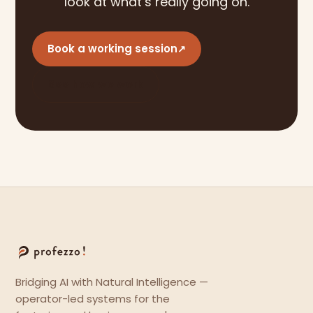
look at what’s really going on.
Book a working session
↗
See how we work
Bridging AI with Natural Intelligence —
operator-led systems for the