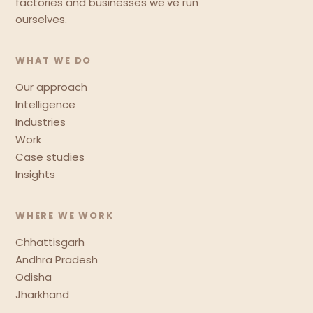
factories and businesses we've run
ourselves.
WHAT WE DO
Our approach
Intelligence
Industries
Work
Case studies
Insights
WHERE WE WORK
Chhattisgarh
Andhra Pradesh
Odisha
Jharkhand