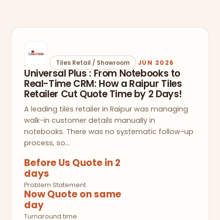
Tiles Retail / Showroom
JUN 2026
Universal Plus : From Notebooks to
Real-Time CRM: How a Raipur Tiles
Retailer Cut Quote Time by 2 Days!
A leading tiles retailer in Raipur was managing
walk-in customer details manually in
notebooks. There was no systematic follow-up
process, so…
Before Us Quote in 2
days
Problem Statement
Now Quote on same
day
Turnaround time