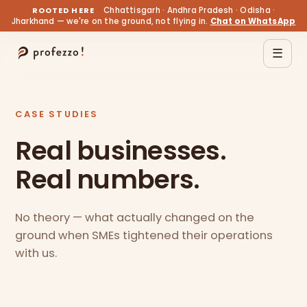
ROOTED HERE
Chhattisgarh · Andhra Pradesh · Odisha ·
Jharkhand — we're on the ground, not flying in.
Chat on WhatsApp
☰
CASE STUDIES
Real businesses.
Real numbers.
No theory — what actually changed on the
ground when SMEs tightened their operations
with us.