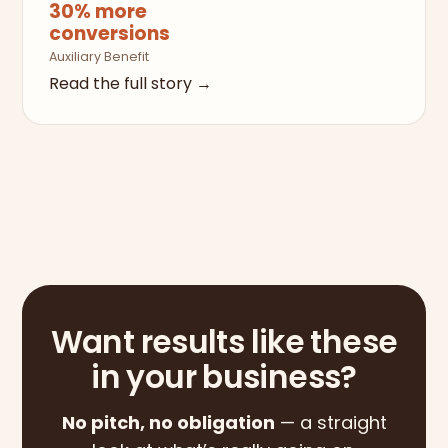
30% more
conversions
Auxiliary Benefit
Read the full story →
Want results like these
in your business?
No pitch, no obligation
— a straight