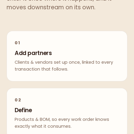
moves downstream on its own.
01
Add partners
Clients & vendors set up once, linked to every
transaction that follows.
02
Define
Products & BOM, so every work order knows
exactly what it consumes.