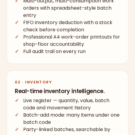
Multi-output, multi-consumption work
orders with spreadsheet-style batch
entry
FIFO inventory deduction with a stock
check before completion
Professional A4 work-order printouts for
shop-floor accountability
Full audit trail on every run
02 · INVENTORY
Real-time inventory intelligence.
Live register — quantity, value, batch
code and movement history
Batch-add mode: many items under one
batch code
Party-linked batches, searchable by