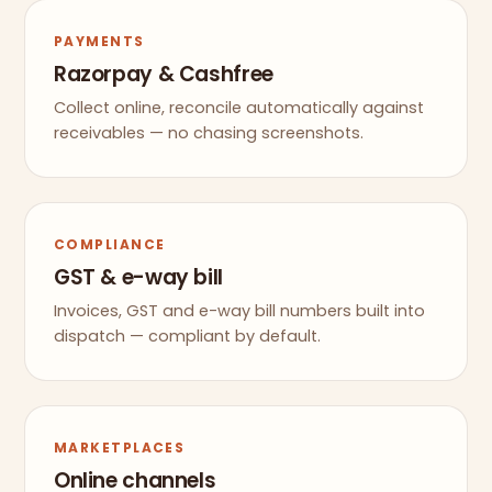
PAYMENTS
Razorpay & Cashfree
Collect online, reconcile automatically against
receivables — no chasing screenshots.
COMPLIANCE
GST & e-way bill
Invoices, GST and e-way bill numbers built into
dispatch — compliant by default.
MARKETPLACES
Online channels