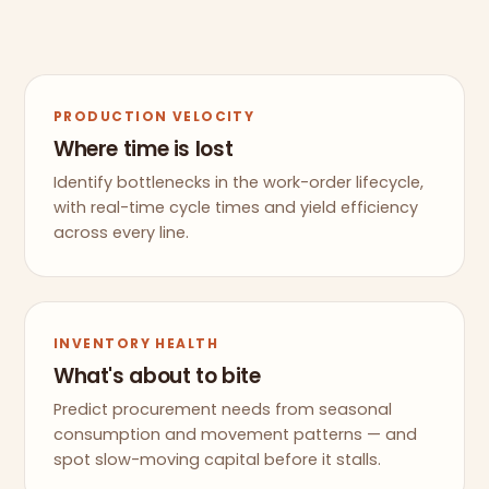
PRODUCTION VELOCITY
Where time is lost
Identify bottlenecks in the work-order lifecycle,
with real-time cycle times and yield efficiency
across every line.
INVENTORY HEALTH
What's about to bite
Predict procurement needs from seasonal
consumption and movement patterns — and
spot slow-moving capital before it stalls.