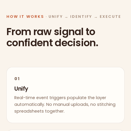
HOW IT WORKS
· UNIFY → IDENTIFY → EXECUTE
From raw signal to
confident decision.
01
Unify
Real-time event triggers populate the layer
automatically. No manual uploads, no stitching
spreadsheets together.