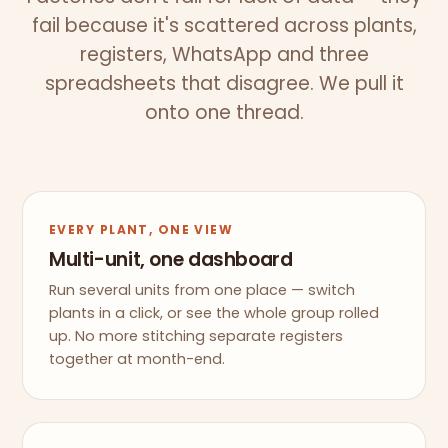
fail because it's scattered across plants,
registers, WhatsApp and three
spreadsheets that disagree. We pull it
onto one thread.
EVERY PLANT, ONE VIEW
Multi-unit, one dashboard
Run several units from one place — switch
plants in a click, or see the whole group rolled
up. No more stitching separate registers
together at month-end.