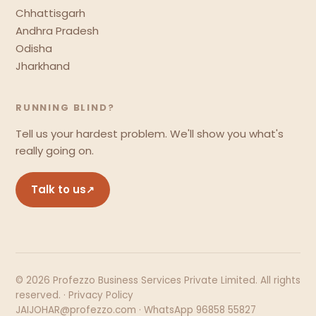
Chhattisgarh
Andhra Pradesh
Odisha
Jharkhand
RUNNING BLIND?
Tell us your hardest problem. We'll show you what's
really going on.
Talk to us
↗
© 2026 Profezzo Business Services Private Limited. All rights
reserved. ·
Privacy Policy
JAIJOHAR@profezzo.com · WhatsApp 96858 55827