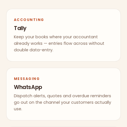
ACCOUNTING
Tally
Keep your books where your accountant
already works — entries flow across without
double data-entry.
MESSAGING
WhatsApp
Dispatch alerts, quotes and overdue reminders
go out on the channel your customers actually
use.