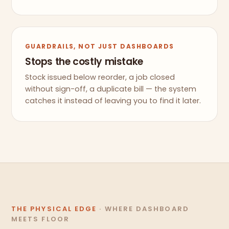
GUARDRAILS, NOT JUST DASHBOARDS
Stops the costly mistake
Stock issued below reorder, a job closed
without sign-off, a duplicate bill — the system
catches it instead of leaving you to find it later.
THE PHYSICAL EDGE
· WHERE DASHBOARD
MEETS FLOOR