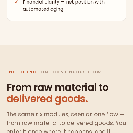
Financial clarity — net position with
automated aging
END TO END
· ONE CONTINUOUS FLOW
From raw material to
delivered goods.
The same six modules, seen as one flow —
from raw material to delivered goods. You
enter it once where it happens, and it