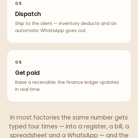
05
Dispatch
Ship to the client — inventory deducts and an
automatic WhatsApp goes out.
06
Get paid
Raise a receivable; the finance ledger updates
in real time.
In most factories the same number gets
typed four times — into a register, a bill, a
spreadsheet and a WhatsApp — and the