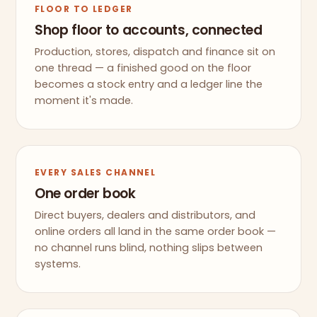
FLOOR TO LEDGER
Shop floor to accounts, connected
Production, stores, dispatch and finance sit on
one thread — a finished good on the floor
becomes a stock entry and a ledger line the
moment it's made.
EVERY SALES CHANNEL
One order book
Direct buyers, dealers and distributors, and
online orders all land in the same order book —
no channel runs blind, nothing slips between
systems.