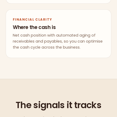
FINANCIAL CLARITY
Where the cash is
Net cash position with automated aging of
receivables and payables, so you can optimise
the cash cycle across the business.
The signals it tracks