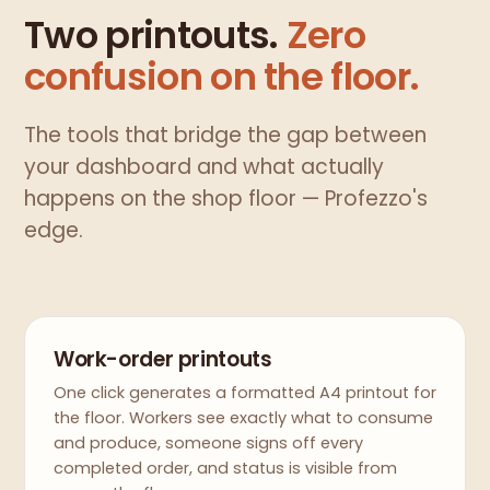
Two printouts.
Zero
confusion on the floor.
The tools that bridge the gap between
your dashboard and what actually
happens on the shop floor — Profezzo's
edge.
Work-order printouts
One click generates a formatted A4 printout for
the floor. Workers see exactly what to consume
and produce, someone signs off every
completed order, and status is visible from