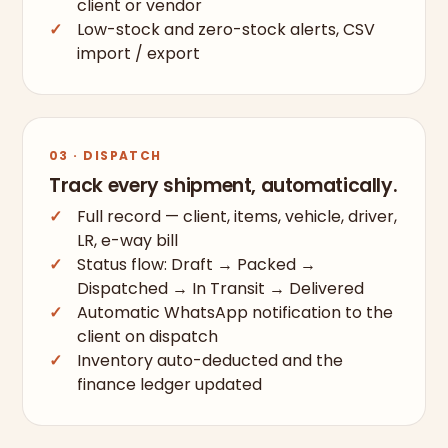
client or vendor
Low-stock and zero-stock alerts, CSV
import / export
03 · DISPATCH
Track every shipment, automatically.
Full record — client, items, vehicle, driver,
LR, e-way bill
Status flow: Draft → Packed →
Dispatched → In Transit → Delivered
Automatic WhatsApp notification to the
client on dispatch
Inventory auto-deducted and the
finance ledger updated