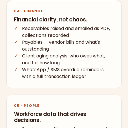
04 · FINANCE
Financial clarity, not chaos.
Receivables raised and emailed as PDF,
collections recorded
Payables — vendor bills and what's
outstanding
Client aging analysis: who owes what,
and for how long
WhatsApp / SMS overdue reminders
with a full transaction ledger
05 · PEOPLE
Workforce data that drives
decisions.