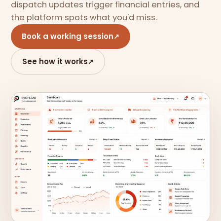
dispatch updates trigger financial entries, and
the platform spots what you'd miss.
Book a working session
↗
See how it works
↗