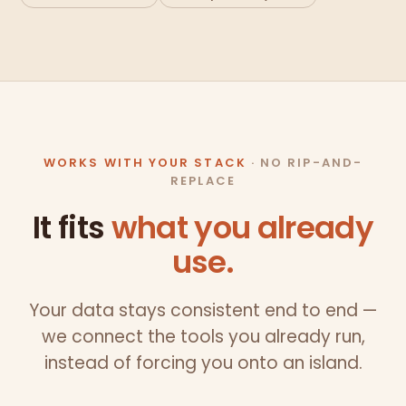
WORKS WITH YOUR STACK
· NO RIP-AND-
REPLACE
It fits
what you already
use.
Your data stays consistent end to end —
we connect the tools you already run,
instead of forcing you onto an island.