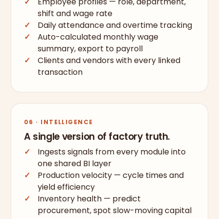
Employee profiles — role, department,
shift and wage rate
Daily attendance and overtime tracking
Auto-calculated monthly wage
summary, export to payroll
Clients and vendors with every linked
transaction
06 · INTELLIGENCE
A single version of factory truth.
Ingests signals from every module into
one shared BI layer
Production velocity — cycle times and
yield efficiency
Inventory health — predict
procurement, spot slow-moving capital