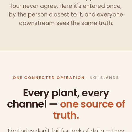
four never agree. Here it's entered once,
by the person closest to it, and everyone
downstream sees the same truth.
ONE CONNECTED OPERATION
· NO ISLANDS
Every plant, every
channel —
one source of
truth.
Factories don't fail for lack of data — they