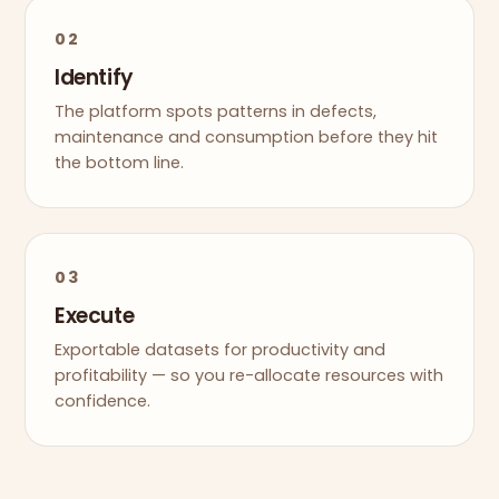
02
Identify
The platform spots patterns in defects,
maintenance and consumption before they hit
the bottom line.
03
Execute
Exportable datasets for productivity and
profitability — so you re-allocate resources with
confidence.