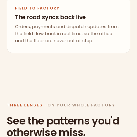
FIELD TO FACTORY
The road syncs back live
Orders, payments and dispatch updates from
the field flow back in real time, so the office
and the floor are never out of step.
THREE LENSES
· ON YOUR WHOLE FACTORY
See the patterns you'd
otherwise miss.