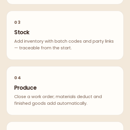
03
Stock
Add inventory with batch codes and party links
— traceable from the start.
04
Produce
Close a work order; materials deduct and
finished goods add automatically.