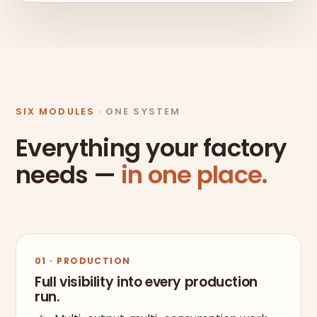
SIX MODULES
· ONE SYSTEM
Everything your factory
needs —
in one place.
01 · PRODUCTION
Full visibility into every production
run.