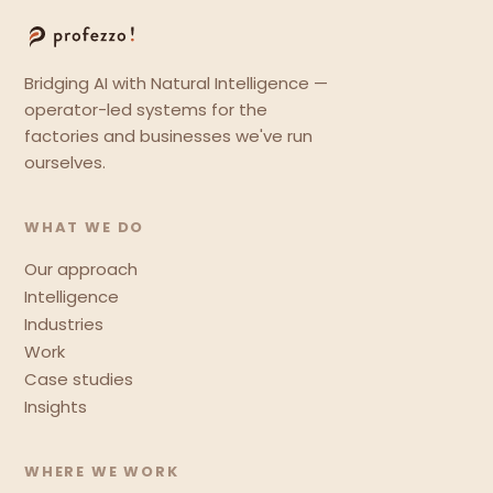
Bridging AI with Natural Intelligence —
operator-led systems for the
factories and businesses we've run
ourselves.
WHAT WE DO
Our approach
Intelligence
Industries
Work
Case studies
Insights
WHERE WE WORK