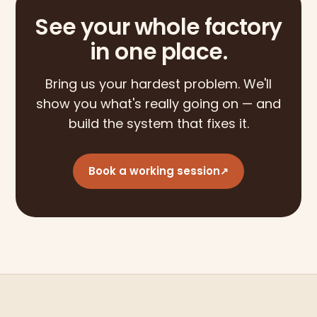
See your whole factory
in one place.
Bring us your hardest problem. We'll
show you what's really going on — and
build the system that fixes it.
Book a working session
↗