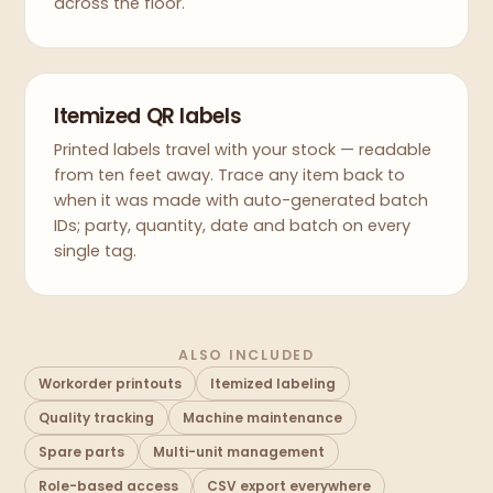
across the floor.
Itemized QR labels
Printed labels travel with your stock — readable
from ten feet away. Trace any item back to
when it was made with auto-generated batch
IDs; party, quantity, date and batch on every
single tag.
ALSO INCLUDED
Workorder printouts
Itemized labeling
Quality tracking
Machine maintenance
Spare parts
Multi-unit management
Role-based access
CSV export everywhere