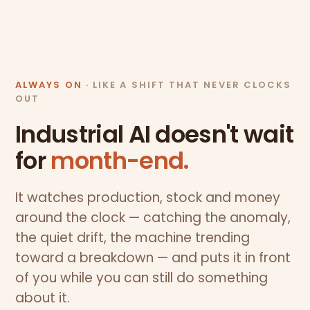
ALWAYS ON
· LIKE A SHIFT THAT NEVER CLOCKS
OUT
Industrial AI doesn't wait
for
month-end.
It watches production, stock and money
around the clock — catching the anomaly,
the quiet drift, the machine trending
toward a breakdown — and puts it in front
of you while you can still do something
about it.