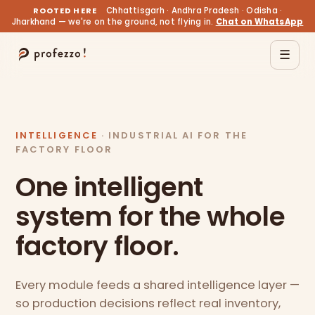
ROOTED HERE
Chhattisgarh · Andhra Pradesh · Odisha ·
Jharkhand — we're on the ground, not flying in.
Chat on WhatsApp
☰
INTELLIGENCE
· INDUSTRIAL AI FOR THE
FACTORY FLOOR
One intelligent
system for the whole
factory floor.
Every module feeds a shared intelligence layer —
so production decisions reflect real inventory,