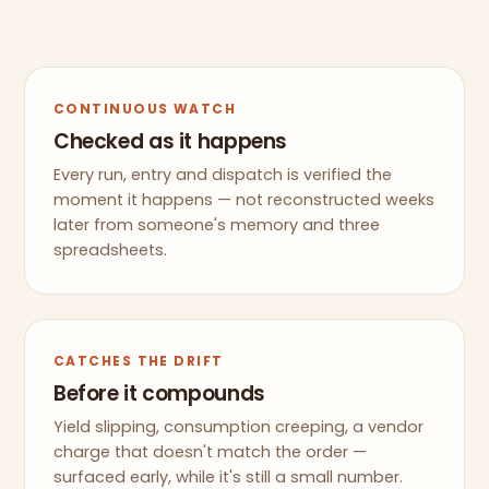
CONTINUOUS WATCH
Checked as it happens
Every run, entry and dispatch is verified the
moment it happens — not reconstructed weeks
later from someone's memory and three
spreadsheets.
CATCHES THE DRIFT
Before it compounds
Yield slipping, consumption creeping, a vendor
charge that doesn't match the order —
surfaced early, while it's still a small number.