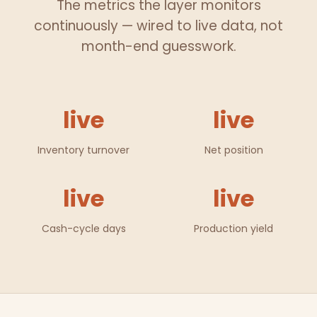
The metrics the layer monitors
continuously — wired to live data, not
month-end guesswork.
live
live
Inventory turnover
Net position
live
live
Cash-cycle days
Production yield