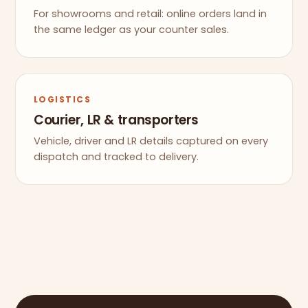
For showrooms and retail: online orders land in
the same ledger as your counter sales.
LOGISTICS
Courier, LR & transporters
Vehicle, driver and LR details captured on every
dispatch and tracked to delivery.