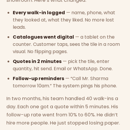
showroom. Here’s what changed:
Every walk-in logged
— name, phone, what
they looked at, what they liked. No more lost
leads.
Catalogues went digital
— a tablet on the
counter. Customer taps, sees the tile in a room
visual. No flipping pages.
Quotes in 2 minutes
— pick the tile, enter
quantity, hit send. Email or WhatsApp. Done.
Follow-up reminders
— “Call Mr. Sharma
tomorrow 10am.” The system pings his phone.
In two months, his team handled 40 walk-ins a
day. Each one got a quote within 5 minutes. His
follow-up rate went from 10% to 60%. He didn’t
hire more people. He just stopped losing paper.