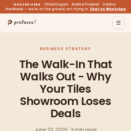
ROOTED HERE
Chhattisgarh · Andhra Pradesh · Odisha ·
Jharkhand — we're on the ground, not flying in.
Chat on WhatsApp
☰
BUSINESS STRATEGY
The Walk-In That
Walks Out - Why
Your Tiles
Showroom Loses
Deals
June 23, 2026 · 3 min read