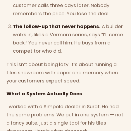
customer calls three days later. Nobody
remembers the price. You lose the deal.
The follow-up that never happens.
A builder
walks in, likes a Vermora series, says “I’ll come
back.” You never call him. He buys from a
competitor who did.
This isn’t about being lazy. It’s about running a
tiles showroom with paper and memory when
your customers expect speed.
What a System Actually Does
I worked with a Simpolo dealer in Surat. He had
the same problems. We put in one system — not
a fancy suite, just a single tool for his tiles