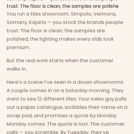
trust. The floor is clean, the samples are polishe
You run a tiles showroom. Simpolo, Vermora,
Somany, Kajaria — you stock the brands people
trust. The floor is clean, the samples are
polished, the lighting makes every slab look
premium.
But the real work starts when the customer
walks in.
Here’s a scene I’ve seen in a dozen showrooms:
A couple comes in on a Saturday morning. They
want to see 12 different tiles. Your sales guy pulls
out a paper catalogue, scribbles their name on a
scrap pad, and promises a quote by Monday.
Monday comes. The quote is lost. The customer
calls — you scramble. By Tuesday, they’ve