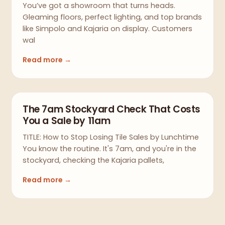
You’ve got a showroom that turns heads.
Gleaming floors, perfect lighting, and top brands
like Simpolo and Kajaria on display. Customers
wal
Read more →
The 7am Stockyard Check That Costs
You a Sale by 11am
TITLE: How to Stop Losing Tile Sales by Lunchtime
You know the routine. It's 7am, and you're in the
stockyard, checking the Kajaria pallets,
Read more →