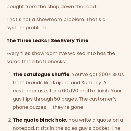
bought from the shop down the road.
That’s not a showroom problem. That’s a
system problem.
The Three Leaks I See Every Time
Every tiles showroom I’ve walked into has the
same three bottlenecks:
The catalogue shuffle.
You’ve got 200+ SKUs
from brands like Kajaria and Somany. A
customer asks for a 60x120 matte finish. Your
guy flips through 50 pages. The customer’s
phone buzzes — they’re gone.
The quote black hole.
You write a quote on a
notepad. It sits in the sales guy’s pocket. The