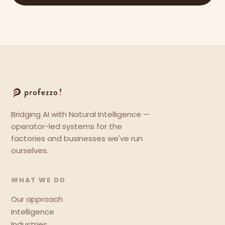
Bridging AI with Natural Intelligence —
operator-led systems for the
factories and businesses we've run
ourselves.
WHAT WE DO
Our approach
Intelligence
Industries