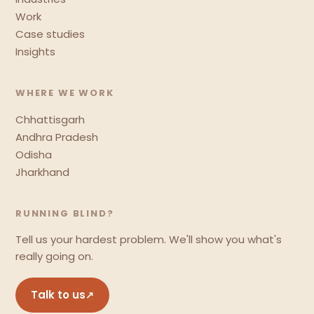
Work
Case studies
Insights
WHERE WE WORK
Chhattisgarh
Andhra Pradesh
Odisha
Jharkhand
RUNNING BLIND?
Tell us your hardest problem. We'll show you what's
really going on.
Talk to us
↗