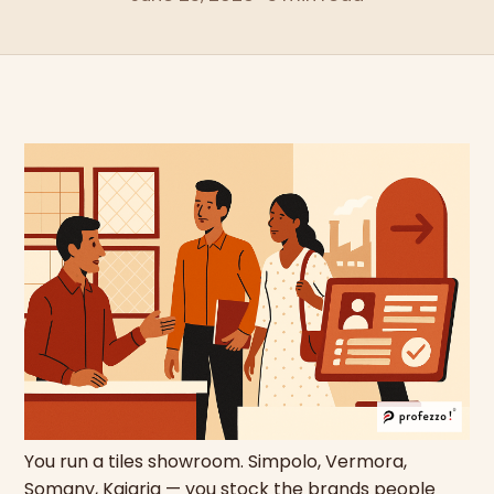
You run a tiles showroom. Simpolo, Vermora,
Somany, Kajaria — you stock the brands people