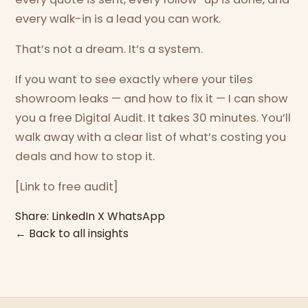
every walk-in is a lead you can work.
That’s not a dream. It’s a system.
If you want to see exactly where your tiles
showroom leaks — and how to fix it — I can show
you a free Digital Audit. It takes 30 minutes. You’ll
walk away with a clear list of what’s costing you
deals and how to stop it.
[Link to free audit]
Share:
LinkedIn
X
WhatsApp
← Back to all insights