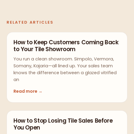
RELATED ARTICLES
How to Keep Customers Coming Back
to Your Tile Showroom
You run a clean showroom. Simpolo, Vermora,
Somany, Kajaria—all lined up. Your sales team
knows the difference between a glazed vitrified
an
Read more →
How to Stop Losing Tile Sales Before
You Open