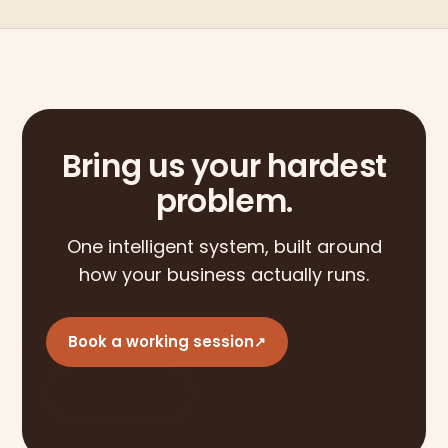
Bring us your hardest
problem.
One intelligent system, built around
how your business actually runs.
Book a working session
↗
See our work