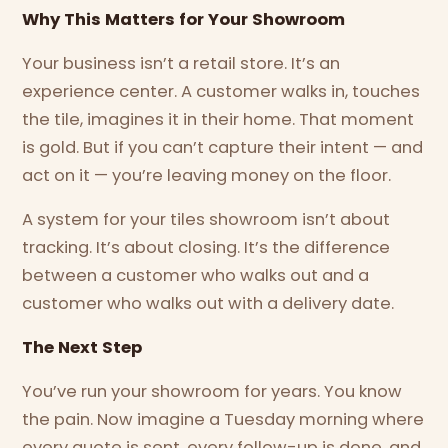
Why This Matters for Your Showroom
Your business isn’t a retail store. It’s an
experience center. A customer walks in, touches
the tile, imagines it in their home. That moment
is gold. But if you can’t capture their intent — and
act on it — you’re leaving money on the floor.
A system for your tiles showroom isn’t about
tracking. It’s about closing. It’s the difference
between a customer who walks out and a
customer who walks out with a delivery date.
The Next Step
You’ve run your showroom for years. You know
the pain. Now imagine a Tuesday morning where
every quote is sent, every follow-up is done, and