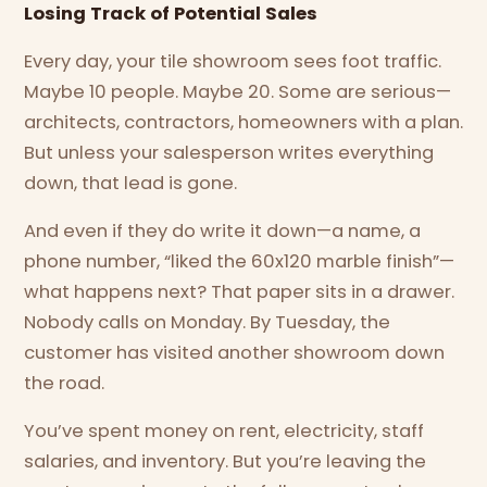
Losing Track of Potential Sales
Every day, your tile showroom sees foot traffic.
Maybe 10 people. Maybe 20. Some are serious—
architects, contractors, homeowners with a plan.
But unless your salesperson writes everything
down, that lead is gone.
And even if they do write it down—a name, a
phone number, “liked the 60x120 marble finish”—
what happens next? That paper sits in a drawer.
Nobody calls on Monday. By Tuesday, the
customer has visited another showroom down
the road.
You’ve spent money on rent, electricity, staff
salaries, and inventory. But you’re leaving the