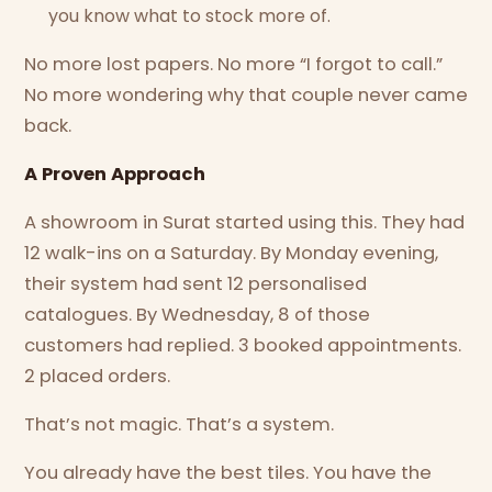
you know what to stock more of.
No more lost papers. No more “I forgot to call.”
No more wondering why that couple never came
back.
A Proven Approach
A showroom in Surat started using this. They had
12 walk-ins on a Saturday. By Monday evening,
their system had sent 12 personalised
catalogues. By Wednesday, 8 of those
customers had replied. 3 booked appointments.
2 placed orders.
That’s not magic. That’s a system.
You already have the best tiles. You have the