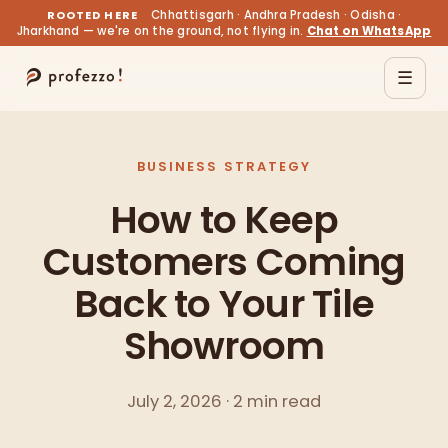
ROOTED HERE
Chhattisgarh · Andhra Pradesh · Odisha ·
Jharkhand — we're on the ground, not flying in.
Chat on WhatsApp
☰
BUSINESS STRATEGY
How to Keep
Customers Coming
Back to Your Tile
Showroom
July 2, 2026 · 2 min read