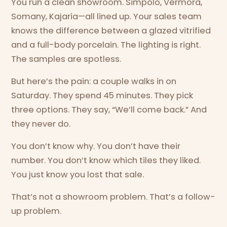
You run a clean showroom. Simpolo, Vermora,
Somany, Kajaria—all lined up. Your sales team
knows the difference between a glazed vitrified
and a full-body porcelain. The lighting is right.
The samples are spotless.
But here’s the pain: a couple walks in on
Saturday. They spend 45 minutes. They pick
three options. They say, “We’ll come back.” And
they never do.
You don’t know why. You don’t have their
number. You don’t know which tiles they liked.
You just know you lost that sale.
That’s not a showroom problem. That’s a follow-
up problem.