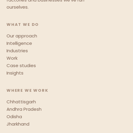
ourselves.
WHAT WE DO
Our approach
Intelligence
Industries
Work
Case studies
Insights
WHERE WE WORK
Chhattisgarh
Andhra Pradesh
Odisha
Jharkhand