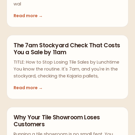
wal
Read more →
The 7am Stockyard Check That Costs
You a Sale by 11am
TITLE: How to Stop Losing Tile Sales by Lunchtime
You know the routine. It's 7am, and you're in the
stockyard, checking the Kajaria pallets,
Read more →
Why Your Tile Showroom Loses
Customers
Running a tile showroom is no small feat. You