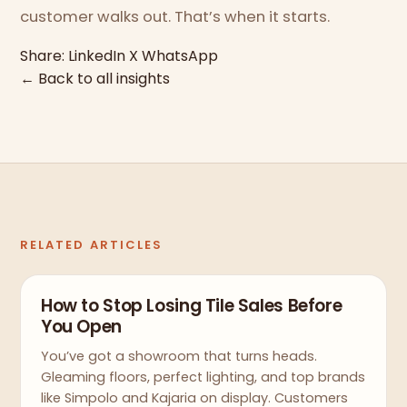
customer walks out. That’s when it starts.
Share:
LinkedIn
X
WhatsApp
← Back to all insights
RELATED ARTICLES
How to Stop Losing Tile Sales Before
You Open
You’ve got a showroom that turns heads.
Gleaming floors, perfect lighting, and top brands
like Simpolo and Kajaria on display. Customers