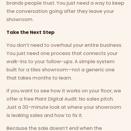
brands people trust. You just need a way to keep
the conversation going after they leave your
showroom.
Take the Next Step
You don’t need to overhaul your entire business.
You just need one process that connects your
walk-ins to your follow-ups. A simple system
built for a tiles showroom—not a generic one
that takes months to learn.
If you want to see how it works on your floor, we
offer a free Plant Digital Audit. No sales pitch.
Just a 30-minute look at where your showroom
is leaking sales and how to fix it.
Because the sale doesn’t end when the