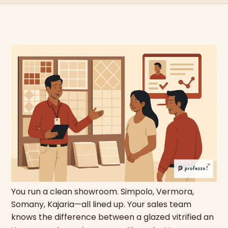
You run a clean showroom. Simpolo, Vermora,
Somany, Kajaria—all lined up. Your sales team
knows the difference between a glazed vitrified an