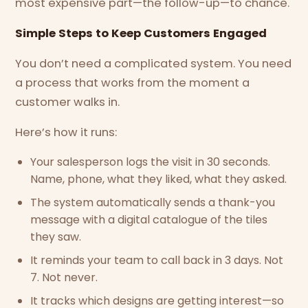
most expensive part—the follow-up—to chance.
Simple Steps to Keep Customers Engaged
You don’t need a complicated system. You need
a process that works from the moment a
customer walks in.
Here’s how it runs:
Your salesperson logs the visit in 30 seconds.
Name, phone, what they liked, what they asked.
The system automatically sends a thank-you
message with a digital catalogue of the tiles
they saw.
It reminds your team to call back in 3 days. Not
7. Not never.
It tracks which designs are getting interest—so