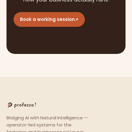
Book a working session
↗
See our work
Bridging AI with Natural Intelligence —
operator-led systems for the
factories and businesses we've run