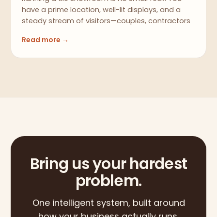
have a prime location, well-lit displays, and a
steady stream of visitors—couples, contractors
Read more →
Bring us your hardest
problem.
One intelligent system, built around
how your business actually runs.